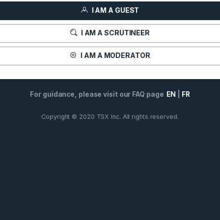
I AM A GUEST
I AM A SCRUTINEER
I AM A MODERATOR
For guidance, please visit our FAQ page
EN
|
FR
Copyright © 2020 TSX Inc. All rights reserved.