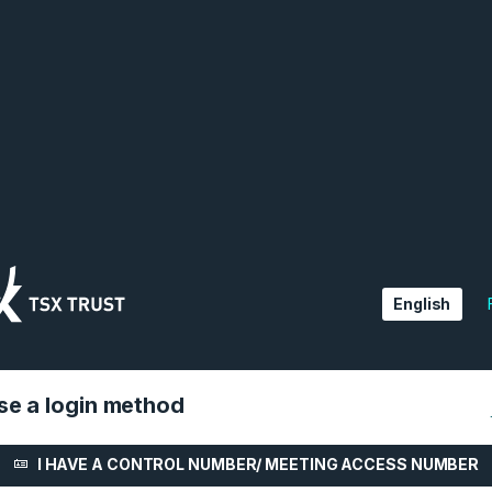
English
e a login method
I HAVE A CONTROL NUMBER/ MEETING ACCESS NUMBER